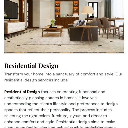
Residential Design
Transform your home into a sanctuary of comfort and style. Our
residential design services include:
Residential Design
focuses on creating functional and
aesthetically pleasing spaces in homes. It involves
understanding the client’s lifestyle and preferences to design
spaces that reflect their personality. The process includes
selecting the right colors, furniture, layout, and décor to
enhance comfort and style. Residential design aims to make
every room feel inviting and cohesive while optimizing space