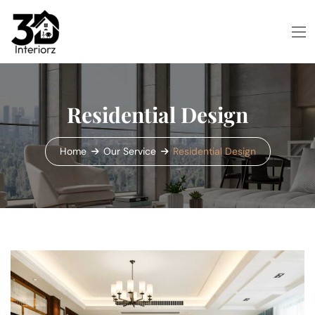
Residential Design
Home
Our Service
Residential Design