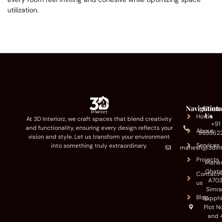
utilization.
Navigation
Conta
Us
Home
At 3D Interiorz, we craft spaces that blend creativity
+91
and functionality, ensuring every design reflects your
About
983362
vision and style. Let us transform your environment
Services
into something truly extraordinary.
mahesh@3dint
Projects
Mahe
Ghatg
Contact
A703
us
Simr
Blog
Sapphi
Plot N
and 4